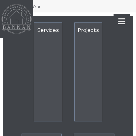
You are here
»
Services
Projects