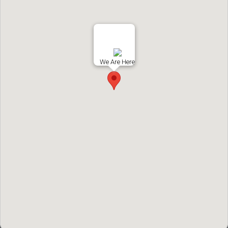
We Are Here