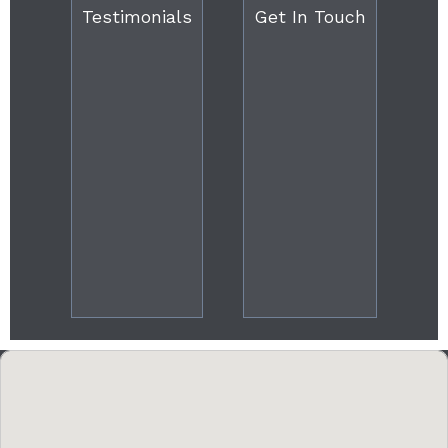
Testimonials
Get In Touch